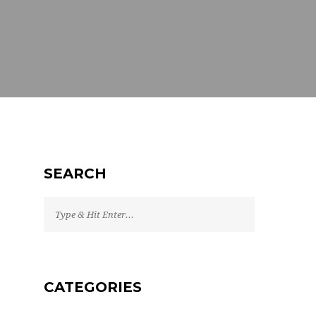
SEARCH
CATEGORIES