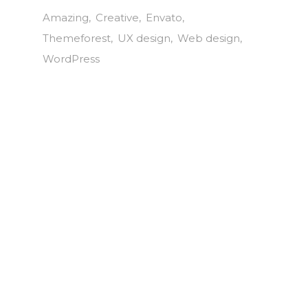
Amazing
Creative
Envato
Themeforest
UX design
Web design
WordPress