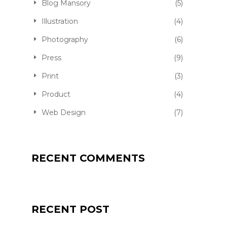
Blog Mansory
(5)
Illustration
(4)
Photography
(6)
Press
(9)
Print
(3)
Product
(4)
Web Design
(7)
RECENT COMMENTS
QUALITY JOGGER
RECENT POST
FKEREN
APRIL 20, 2016
PRODUCT