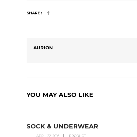
SHARE :
AURION
YOU MAY ALSO LIKE
SOCK & UNDERWEAR
APRIL 22, 2016
PRODUCT