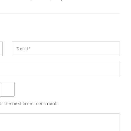
for the next time I comment.