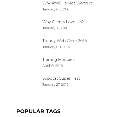
Why RWD Is Not Worth It
January 05, 2016
Why Clients Love Us?
January 16, 2016
Trendy Web Color 2016
January 08, 2016
Training Hoodies
April 19, 2016
Support Super Fast
January 27, 2016
POPULAR TAGS