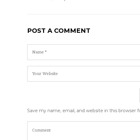
POST A COMMENT
Save my name, email, and website in this browser 