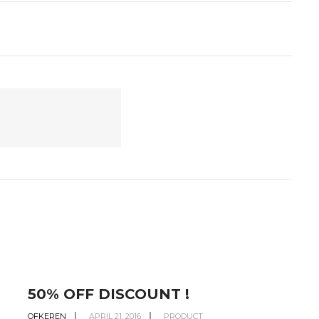
50% OFF DISCOUNT !
OFKEREN
APRIL 21, 2016
PRODUCT
O