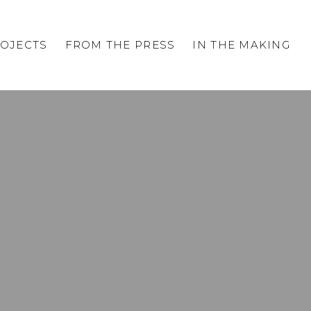
OJECTS
FROM THE PRESS
IN THE MAKING