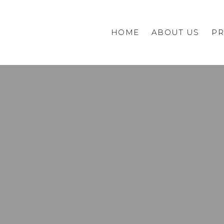
HOME
ABOUT US
PR
Commercial
Private