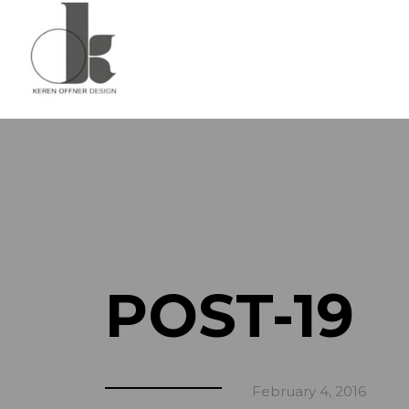
POST-19
February 4, 2016