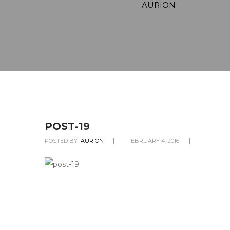
AURION
POST-19
POSTED BY
AURION
FEBRUARY 4, 2016