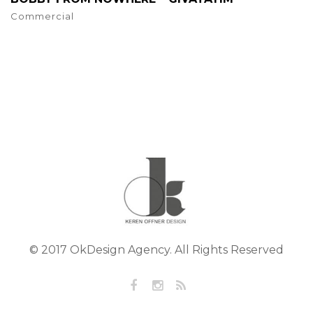
Commercial
© 2017 OkDesign Agency. All Rights Reserved