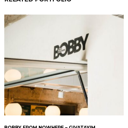
BOBBY FROM NOWHERE – GIVATAYIM