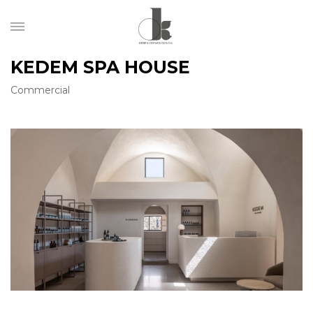
KEDEM SPA HOUSE
Commercial