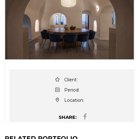
Client:
Period:
Location:
SHARE:
RELATED PORTFOLIO