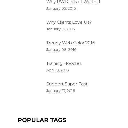
Why RWD Is Not Worth It
January 05, 2016
Why Clients Love Us?
January 16, 2016
Trendy Web Color 2016
January 08, 2016
Training Hoodies
April 19, 2016
Support Super Fast
QUALITY JOGGER
January 27, 2016
FKEREN
APRIL 20, 2016
PRODUCT
POPULAR TAGS