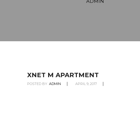
ADMIN
XNET M APARTMENT
POSTED BY
ADMIN
APRIL 9, 2017