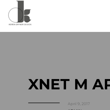
XNET M A
April 9, 2017