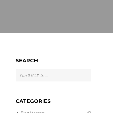
SEARCH
CATEGORIES