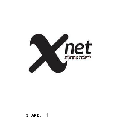
SHARE :