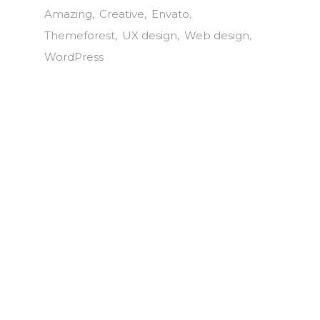
Amazing
Creative
Envato
Themeforest
UX design
Web design
WordPress