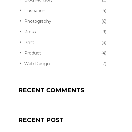
Blog Mansory
(5)
Illustration
(4)
Photography
(6)
Press
(9)
Print
(3)
Product
(4)
Web Design
(7)
RECENT COMMENTS
RECENT POST