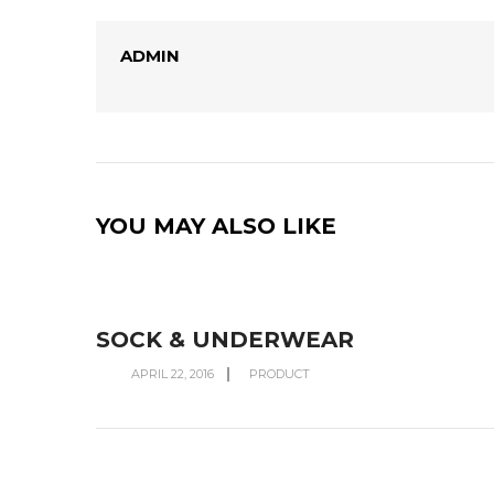
ADMIN
YOU MAY ALSO LIKE
SOCK & UNDERWEAR
APRIL 22, 2016
PRODUCT