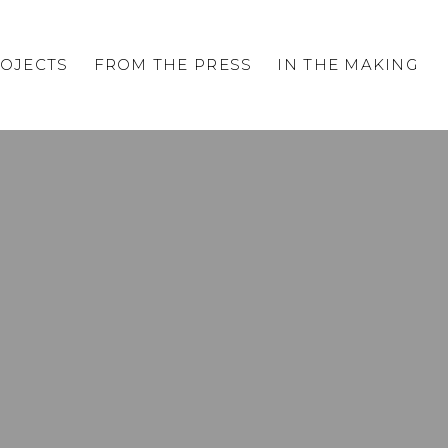
OJECTS
FROM THE PRESS
IN THE MAKING