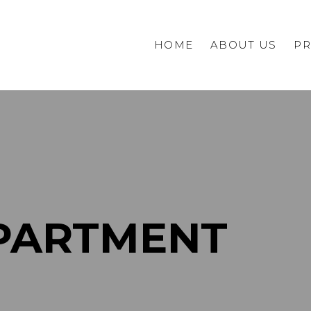
HOME
ABOUT US
PR
Commercial
Private
PARTMENT