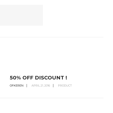
50% OFF DISCOUNT !
OFKEREN
APRIL 21, 2016
PRODUCT
O