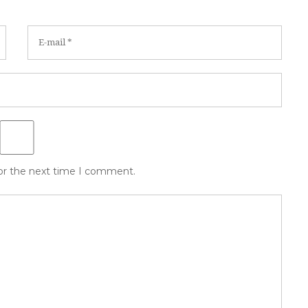
for the next time I comment.