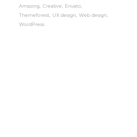
Amazing
Creative
Envato
Themeforest
UX design
Web design
WordPress