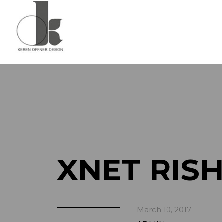
XNET RIS
March 10, 2017