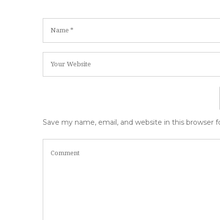
Save my name, email, and website in this browser 