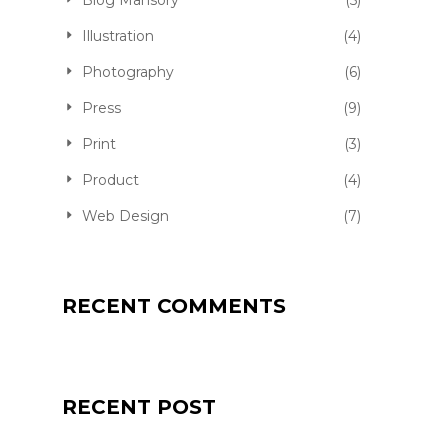
Blog Mansory
(5)
Illustration
(4)
Photography
(6)
Press
(9)
Print
(3)
Product
(4)
Web Design
(7)
RECENT COMMENTS
RECENT POST