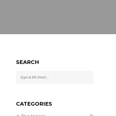
SEARCH
CATEGORIES