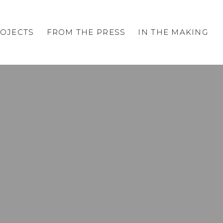
OJECTS
FROM THE PRESS
IN THE MAKING