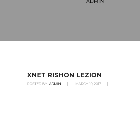
ADMIN
XNET RISHON LEZION
POSTED BY
ADMIN
MARCH 10, 2017