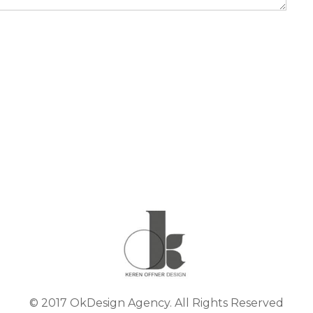
© 2017 OkDesign Agency. All Rights Reserved