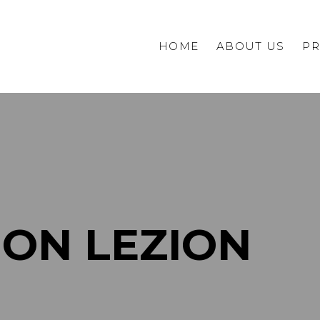
HOME
ABOUT US
PR
Commercial
Private
HON LEZION