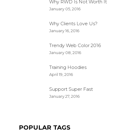
Why RWD Is Not Worth It
January 05, 2016
Why Clients Love Us?
January 16, 2016
Trendy Web Color 2016
January 08, 2016
Training Hoodies
April 19, 2016
Support Super Fast
QUALITY JOGGER
January 27, 2016
FKEREN
APRIL 20, 2016
PRODUCT
POPULAR TAGS