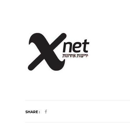
SHARE :