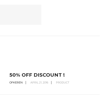
50% OFF DISCOUNT !
OFKEREN
APRIL 21, 2016
PRODUCT
O