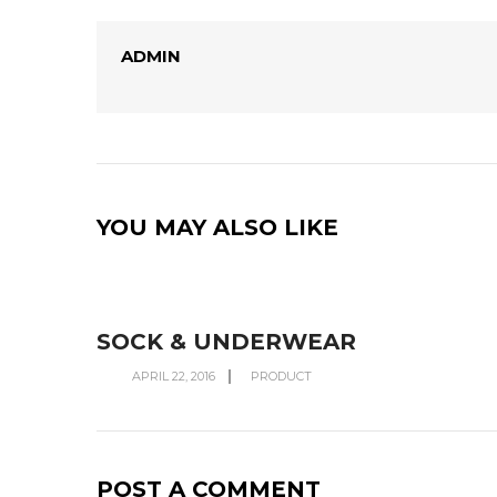
ADMIN
YOU MAY ALSO LIKE
SOCK & UNDERWEAR
APRIL 22, 2016
PRODUCT
POST A COMMENT