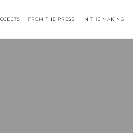
OJECTS
FROM THE PRESS
IN THE MAKING