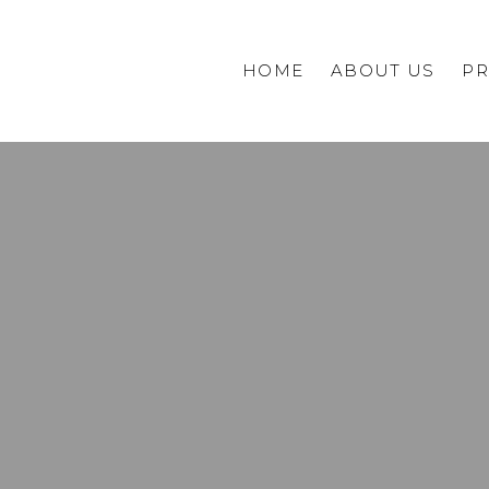
HOME
ABOUT US
PR
Commercial
Private