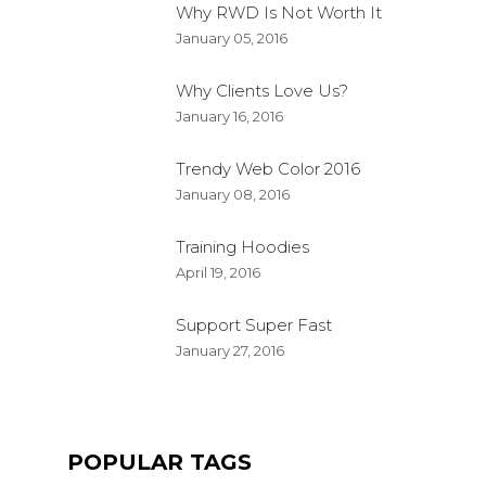
Why RWD Is Not Worth It
January 05, 2016
Why Clients Love Us?
January 16, 2016
Trendy Web Color 2016
January 08, 2016
Training Hoodies
April 19, 2016
Support Super Fast
January 27, 2016
POPULAR TAGS