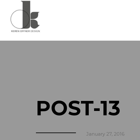
POST-13
January 27, 2016