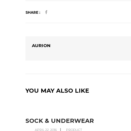
SHARE :
AURION
YOU MAY ALSO LIKE
SOCK & UNDERWEAR
APRIL 22, 2016
PRODUCT