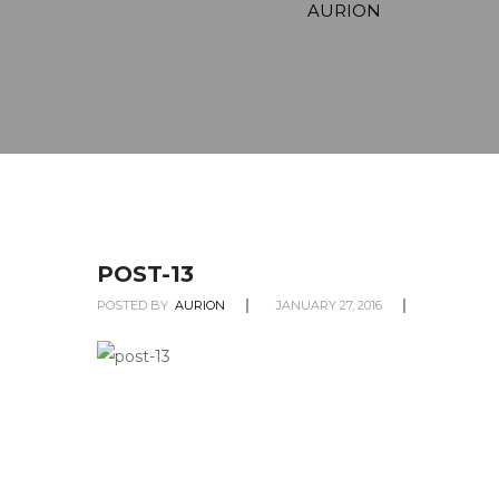
AURION
POST-13
POSTED BY
AURION
JANUARY 27, 2016