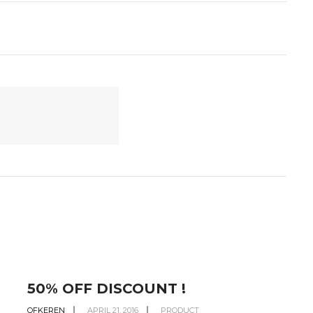
50% OFF DISCOUNT !
OFKEREN
APRIL 21, 2016
PRODUCT
O