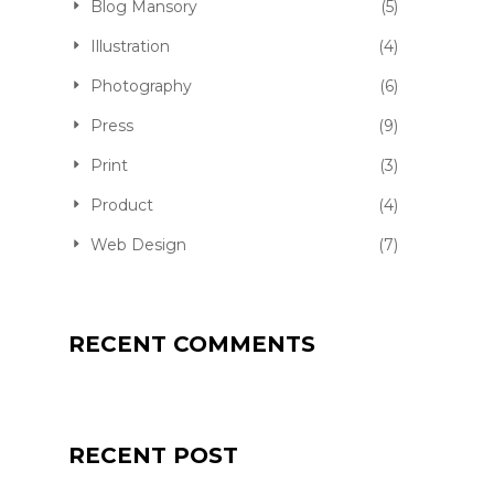
Blog Mansory
(5)
Illustration
(4)
Photography
(6)
Press
(9)
Print
(3)
Product
(4)
Web Design
(7)
RECENT COMMENTS
QUALITY JOGGER
RECENT POST
FKEREN
APRIL 20, 2016
PRODUCT