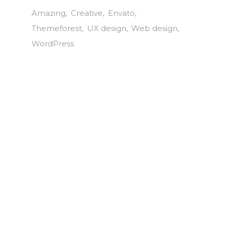
Amazing
Creative
Envato
Themeforest
UX design
Web design
WordPress