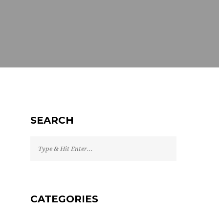
SEARCH
CATEGORIES