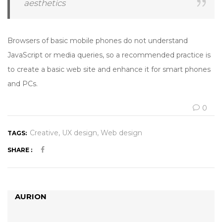
aesthetics
Browsers of basic mobile phones do not understand
JavaScript or media queries, so a recommended practice is
to create a basic web site and enhance it for smart phones
and PCs.
0
Creative
UX design
Web design
TAGS:
SHARE :
AURION