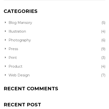
CATEGORIES
Blog Mansory
(5)
Illustration
(4)
Photography
(6)
Press
(9)
Print
(3)
Product
(4)
Web Design
(7)
RECENT COMMENTS
RECENT POST