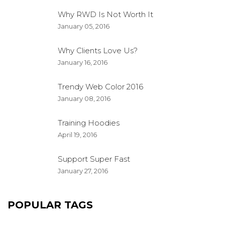
Why RWD Is Not Worth It
January 05, 2016
Why Clients Love Us?
January 16, 2016
Trendy Web Color 2016
January 08, 2016
Training Hoodies
April 19, 2016
Support Super Fast
January 27, 2016
POPULAR TAGS