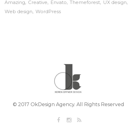
Amazing
Creative
Envato
Themeforest
UX design
Web design
WordPress
© 2017 OkDesign Agency. All Rights Reserved