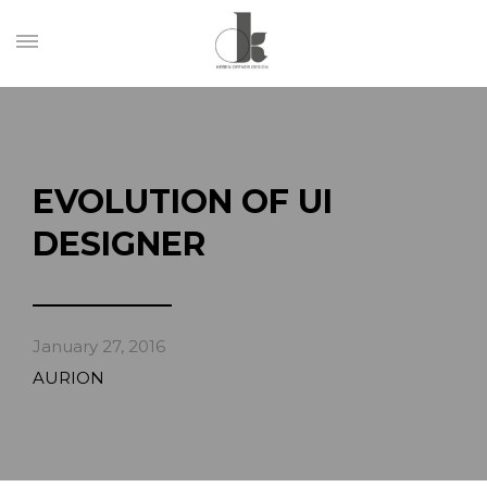
EVOLUTION OF UI
DESIGNER
January 27, 2016
AURION