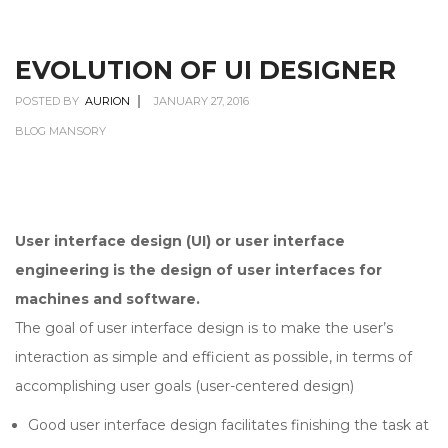
EVOLUTION OF UI DESIGNER
POSTED BY
AURION
JANUARY 27, 2016
BLOG MANSORY
User interface design (UI) or user interface
engineering is the design of user interfaces for
machines and software.
The goal of user interface design is to make the user’s
interaction as simple and efficient as possible, in terms of
accomplishing user goals (user-centered design)
Good user interface design facilitates finishing the task at