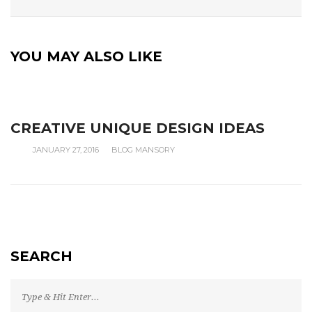
YOU MAY ALSO LIKE
CREATIVE UNIQUE DESIGN IDEAS
JANUARY 27, 2016
BLOG MANSORY
SEARCH