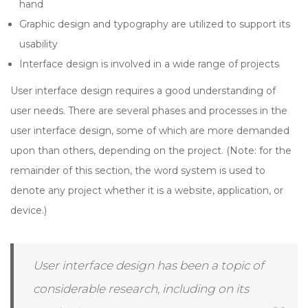
hand
Graphic design and typography are utilized to support its
usability
Interface design is involved in a wide range of projects
User interface design requires a good understanding of
user needs. There are several phases and processes in the
user interface design, some of which are more demanded
upon than others, depending on the project. (Note: for the
remainder of this section, the word system is used to
denote any project whether it is a website, application, or
device.)
User interface design has been a topic of
considerable research, including on its