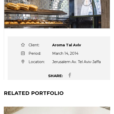
Client:
Aroma Tal Aviv
Period:
March 14, 2014
Location:
Jerusalem Av. Tel Aviv-Jaffa
SHARE:
RELATED PORTFOLIO