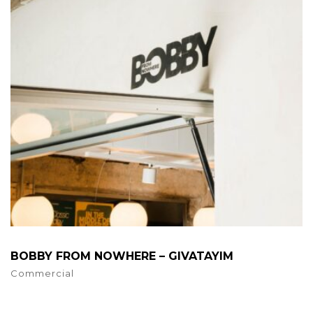
BOBBY FROM NOWHERE – GIVATAYIM
Commercial