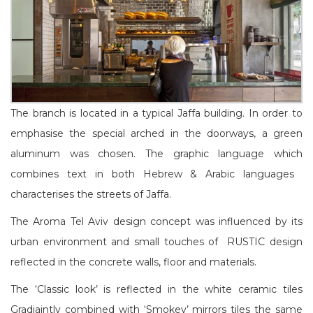
The branch is located in a typical Jaffa building. In order to
emphasise the special arched in the doorways, a green
aluminum was chosen. The graphic language which
combines text in both Hebrew & Arabic languages ​​
characterises the streets of Jaffa.
The Aroma Tel Aviv design concept was influenced by its
urban environment and small touches of
RUSTIC design
reflected in the concrete walls, floor and materials.
The ‘Classic look’ is reflected in the white ceramic tiles
Gradiajntly combined with ‘Smokey’ mirrors tiles the same