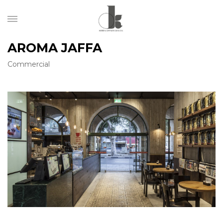
AROMA JAFFA
Commercial