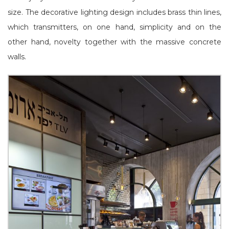
size. The decorative lighting design includes brass thin lines,
which transmitters, on one hand, simplicity and on the
other hand, novelty together with the massive concrete
walls.