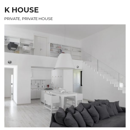
K HOUSE
,
PRIVATE
PRIVATE HOUSE