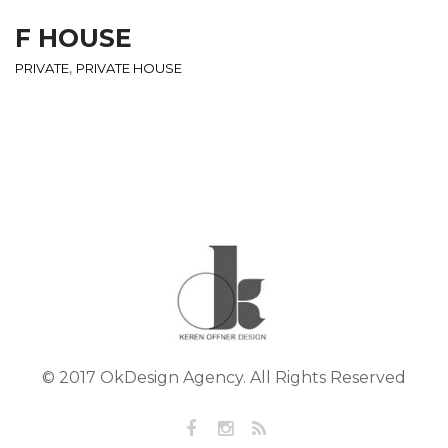
F HOUSE
,
PRIVATE
PRIVATE HOUSE
© 2017 OkDesign Agency. All Rights Reserved